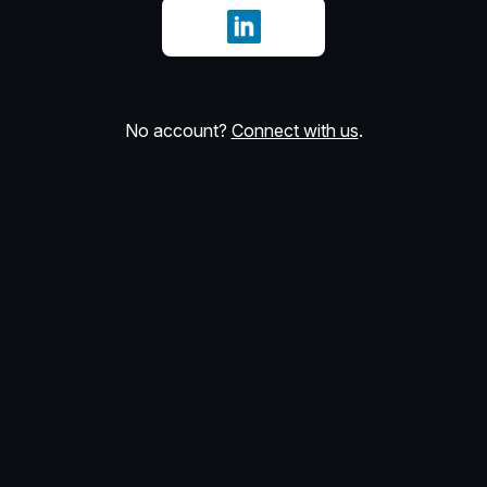
Sign in with LinkedIn
No account?
Connect with us
.