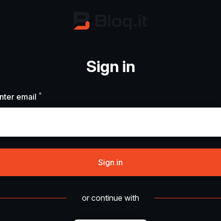
Sign in
*
Required
nter email
Sign in
or continue with